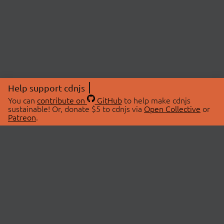
Help support cdnjs
You can
contribute on
GitHub
to help make cdnjs
sustainable! Or, donate $5 to cdnjs via
Open Collective
or
Patreon
.
© 2026 cdnjs.
ABOUT
LIBRARIES