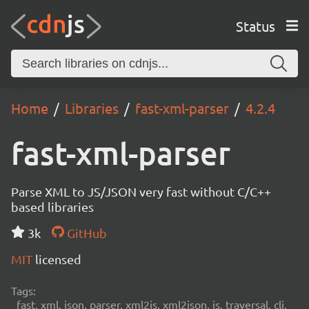
Status
Home
Libraries
fast-xml-parser
4.2.4
fast-xml-parser
Parse XML to JS/JSON very fast without C/C++
based libraries
3k
GitHub
MIT
licensed
Tags:
fast, xml, json, parser, xml2js, xml2json, js, traversal, cli,