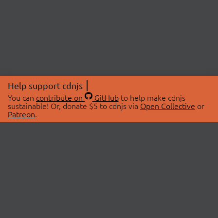
Help support cdnjs
You can
contribute on
GitHub
to help make cdnjs
sustainable! Or, donate $5 to cdnjs via
Open Collective
or
Patreon
.
© 2026 cdnjs.
ABOUT
LIBRARIES