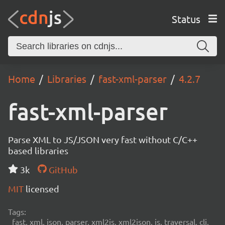
Status
Home
Libraries
fast-xml-parser
4.2.7
fast-xml-parser
Parse XML to JS/JSON very fast without C/C++
based libraries
3k
GitHub
MIT
licensed
Tags:
fast, xml, json, parser, xml2js, xml2json, js, traversal, cli,