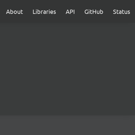
About
Libraries
API
GitHub
Status