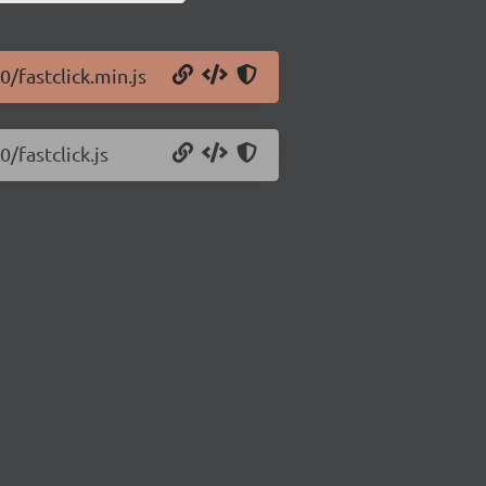
0/fastclick.min.js
0/fastclick.js