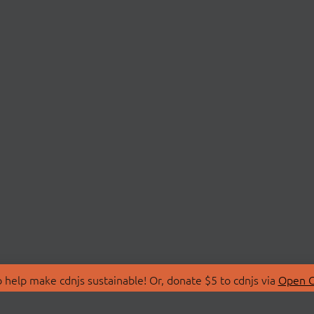
 help make cdnjs sustainable! Or, donate $5 to cdnjs via
Open C