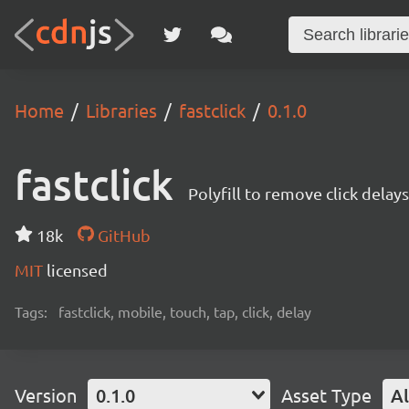
Home
Libraries
fastclick
0.1.0
fastclick
Polyfill to remove click delay
18k
GitHub
MIT
licensed
Tags:
fastclick, mobile, touch, tap, click, delay
Version
0.1.0
Asset Type
Al