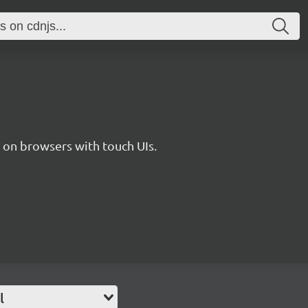
s on browsers with touch UIs.
l