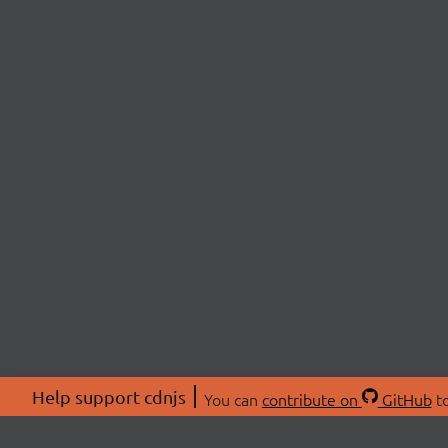
Help support cdnjs
You can
contribute on
GitHub
to