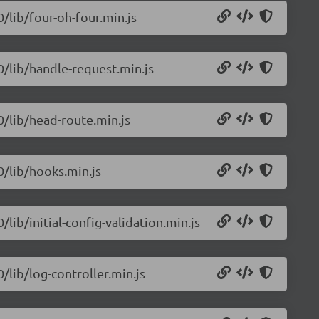
0/lib/four-oh-four.min.js
.0/lib/handle-request.min.js
.0/lib/head-route.min.js
0/lib/hooks.min.js
/lib/initial-config-validation.min.js
0/lib/log-controller.min.js