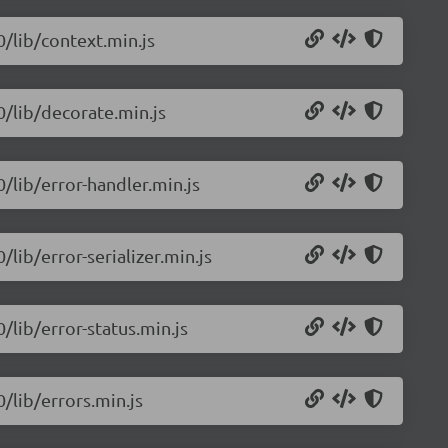
0/lib/context.min.js
0/lib/decorate.min.js
0/lib/error-handler.min.js
/lib/error-serializer.min.js
0/lib/error-status.min.js
0/lib/errors.min.js