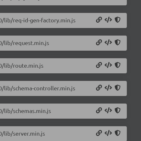
0/lib/req-id-gen-factory.min.js
0/lib/request.min.js
0/lib/route.min.js
.0/lib/schema-controller.min.js
.0/lib/schemas.min.js
0/lib/server.min.js