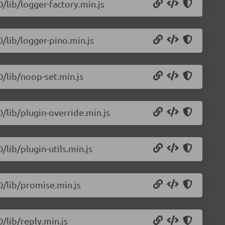
0/lib/logger-factory.min.js
0/lib/logger-pino.min.js
0/lib/noop-set.min.js
0/lib/plugin-override.min.js
/lib/plugin-utils.min.js
.0/lib/promise.min.js
0/lib/reply.min.js