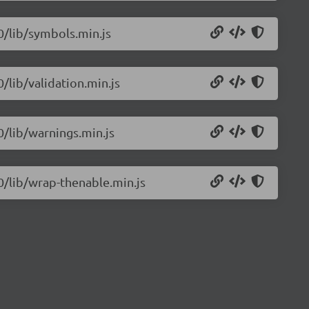
.0/lib/symbols.min.js
0/lib/validation.min.js
0/lib/warnings.min.js
.0/lib/wrap-thenable.min.js