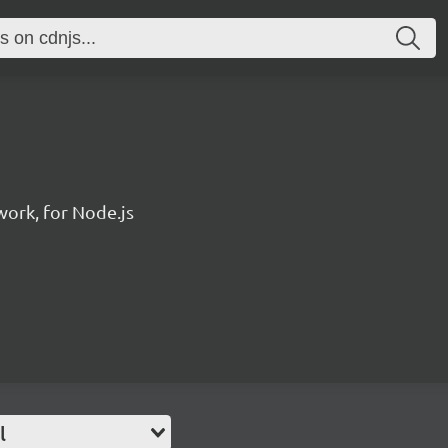
ork, for Node.js
l