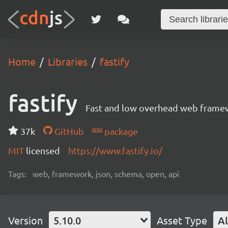
Home
Libraries
fastify
fastify
Fast and low overhead web framew
37k
GitHub
package
MIT
licensed
https://www.fastify.io/
Tags:
web, framework, json, schema, open, api
Version
5.10.0
Asset Type
Al