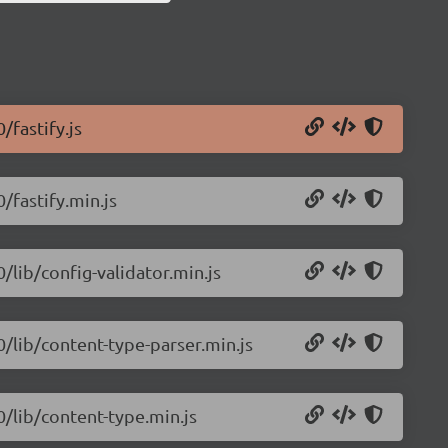
/fastify.js
0/fastify.min.js
0/lib/config-validator.min.js
0/lib/content-type-parser.min.js
0/lib/content-type.min.js