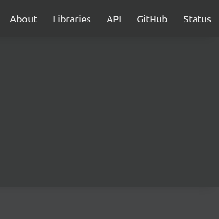
About
Libraries
API
GitHub
Status