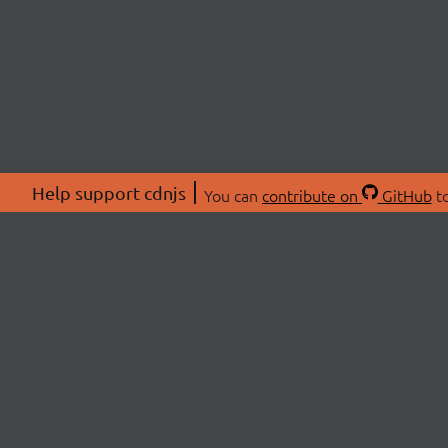
Help support cdnjs
You can
contribute on
GitHub
to
ABOU
About
Swag 
© 2026 cdnjs.
Commu
OpenC
Patre
CDN 