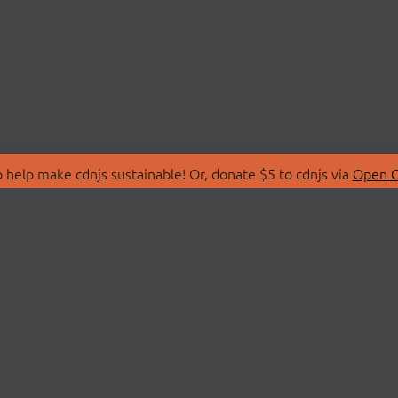
 help make cdnjs sustainable! Or, donate $5 to cdnjs via
Open C
T
LIBRARIES
 Us
Search Libraries
Store
API Documentation
nity Discussions
STATUS
ollective
Status Page
on
cdnjsStatus on Twitte
Network Map