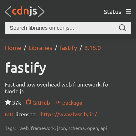
Status
Home
Libraries
fastify
3.15.0
fastify
Fast and low overhead web framework, for
Node.js
37k
GitHub
package
MIT
licensed
https://www.fastify.io/
Tags:
web, framework, json, schema, open, api