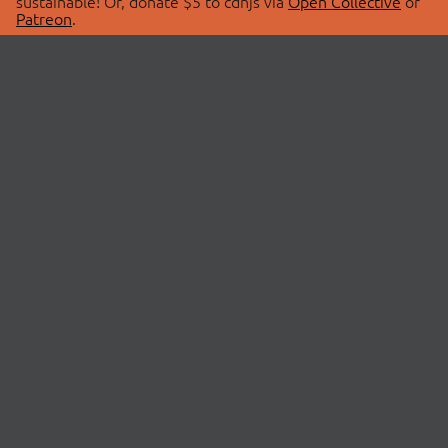
sustainable! Or, donate $5 to cdnjs via
Open Collective
or
Patreon
.
© 2026 cdnjs.
ABOUT
LIBRARIES
About Us
Search Libraries
Swag Store
API Documentation
Community Discussions
STATUS
OpenCollective
Status Page
Patreon
cdnjsStatus on Twitter
CDN Network Map
SPONSORS