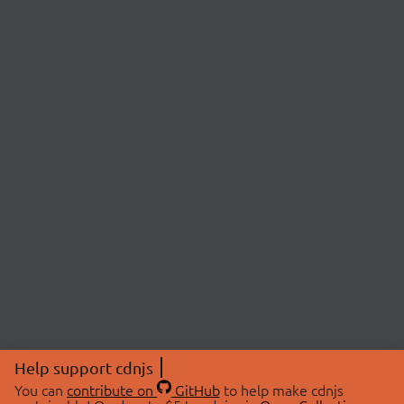
Help support cdnjs
You can
contribute on
GitHub
to help make cdnjs