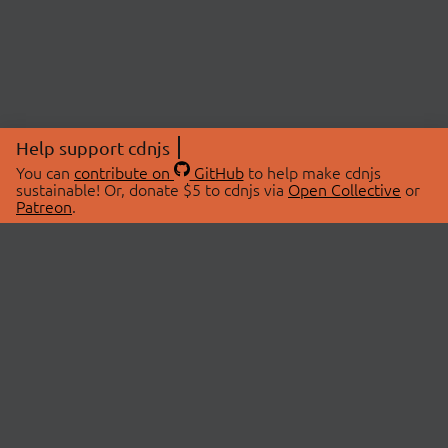
Help support cdnjs
You can
contribute on
GitHub
to help make cdnjs
sustainable! Or, donate $5 to cdnjs via
Open Collective
or
Patreon
.
© 2026 cdnjs.
ABOUT
LIBRARIES
About Us
Search Libraries
Swag Store
API Documentation