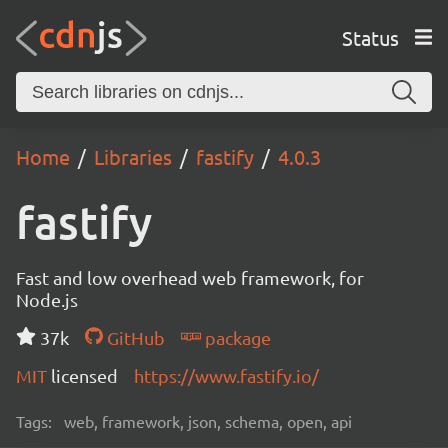
Status
Home
Libraries
fastify
4.0.3
fastify
Fast and low overhead web framework, for
Node.js
37k
GitHub
package
MIT
licensed
https://www.fastify.io/
Tags:
web, framework, json, schema, open, api