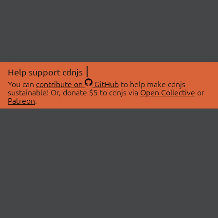
Help support cdnjs
You can
contribute on
GitHub
to help make cdnjs
sustainable! Or, donate $5 to cdnjs via
Open Collective
or
Patreon
.
© 2026 cdnjs.
ABOUT
LIBRARIES
About Us
Search Libraries
Swag Store
API Documentation