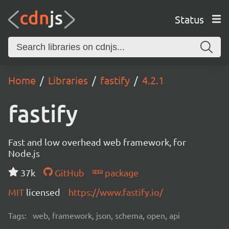
Status
Home
Libraries
fastify
4.2.1
fastify
Fast and low overhead web framework, for
Node.js
37k
GitHub
package
MIT
licensed
https://www.fastify.io/
Tags:
web, framework, json, schema, open, api