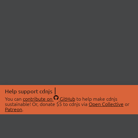
Help support cdnjs
You can
contribute on
GitHub
to help make cdnjs
sustainable! Or, donate $5 to cdnjs via
Open Collective
or
Patreon
.