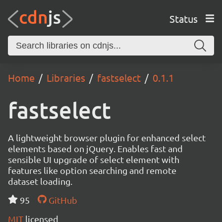
Status
Home
Libraries
fastselect
0.1.1
fastselect
A lightweight browser plugin for enhanced select
elements based on jQuery. Enables fast and
sensible UI upgrade of select element with
features like option searching and remote
dataset loading.
95
GitHub
MIT
licensed