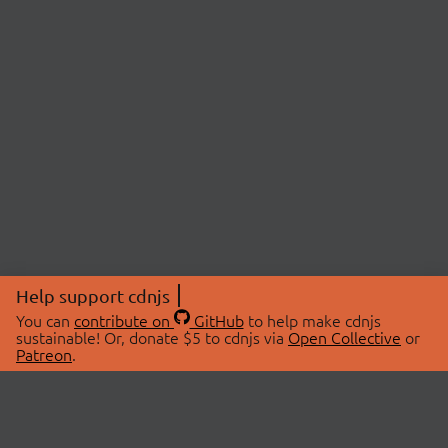
Help support cdnjs
You can
contribute on
GitHub
to help make cdnjs
sustainable! Or, donate $5 to cdnjs via
Open Collective
or
Patreon
.