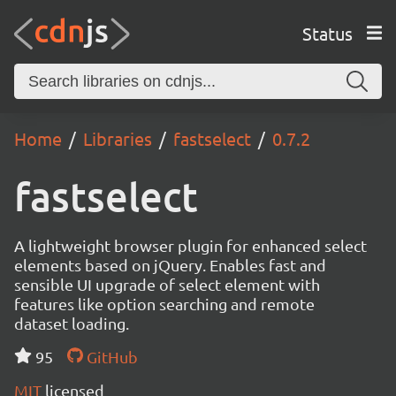
Status
Home
Libraries
fastselect
0.7.2
fastselect
A lightweight browser plugin for enhanced select
elements based on jQuery. Enables fast and
sensible UI upgrade of select element with
features like option searching and remote
dataset loading.
95
GitHub
MIT
licensed