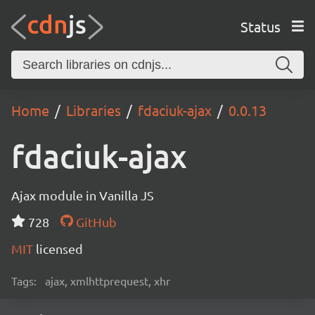
Status
Home
Libraries
fdaciuk-ajax
0.0.13
fdaciuk-ajax
Ajax module in Vanilla JS
728
GitHub
MIT
licensed
Tags:
ajax, xmlhttprequest, xhr