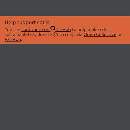
Help support cdnjs
You can
contribute on
GitHub
to help make cdnjs
sustainable! Or, donate $5 to cdnjs via
Open Collective
or
Patreon
.
© 2026 cdnjs.
ABOUT
LIBRARIES
About Us
Search Libraries
Swag Store
API Documentation
Community Discussions
STATUS
OpenCollective