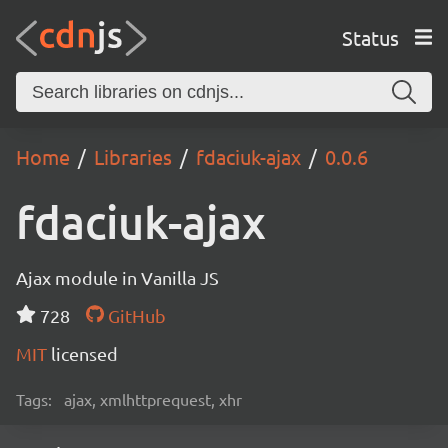
Status
Home
Libraries
fdaciuk-ajax
0.0.6
fdaciuk-ajax
Ajax module in Vanilla JS
728
GitHub
MIT
licensed
Tags:
ajax, xmlhttprequest, xhr