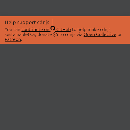
Help support cdnjs
You can
contribute on
GitHub
to help make cdnjs
sustainable! Or, donate $5 to cdnjs via
Open Collective
or
Patreon
.
© 2026 cdnjs.
ABOUT
LIBRARIES
About Us
Search Libraries
Swag Store
API Documentation
Community Discussions
STATUS
OpenCollective