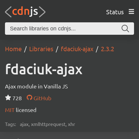
Status
Home
Libraries
fdaciuk-ajax
2.3.2
fdaciuk-ajax
Ajax module in Vanilla JS
728
GitHub
MIT
licensed
Tags:
ajax, xmlhttprequest, xhr