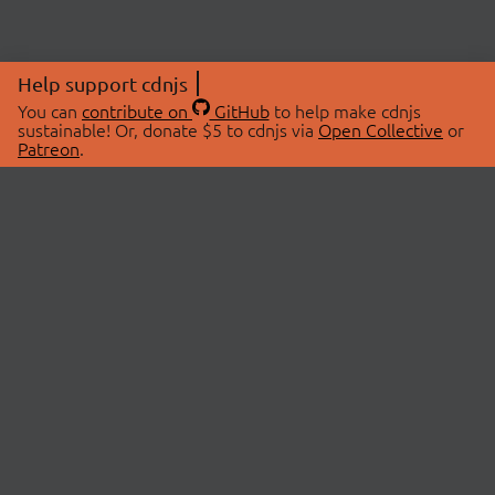
Help support cdnjs
You can
contribute on
GitHub
to help make cdnjs
sustainable! Or, donate $5 to cdnjs via
Open Collective
or
Patreon
.
© 2026 cdnjs.
ABOUT
LIBRARIES
About Us
Search Libraries
Swag Store
API Documentation
Community Discussions
STATUS
OpenCollective