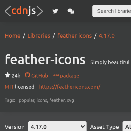
Home
Libraries
feather-icons
4.17.0
feather-icons
Simply beautiful
24k
GitHub
package
MIT
licensed
https://feathericons.com/
Tags:
popular, icons, feather, svg
Version
4.17.0
Asset Type
Al