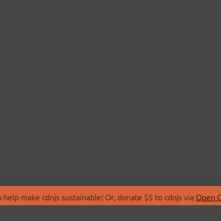
 help make cdnjs sustainable! Or, donate $5 to cdnjs via
Open C