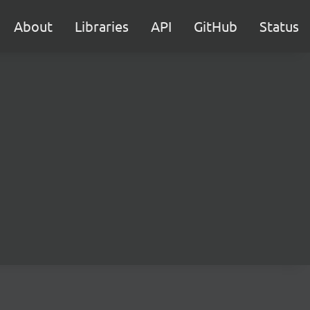
About
Libraries
API
GitHub
Status