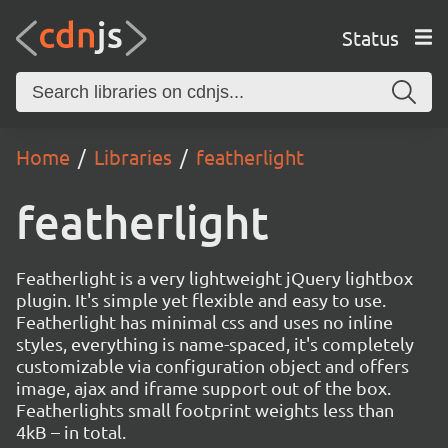
Status
Home
Libraries
featherlight
featherlight
Featherlight is a very lightweight jQuery lightbox
plugin. It's simple yet flexible and easy to use.
Featherlight has minimal css and uses no inline
styles, everything is name-spaced, it's completely
customizable via configuration object and offers
image, ajax and iframe support out of the box.
Featherlights small footprint weights less than
4kB – in total.