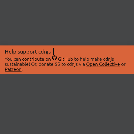
Help support cdnjs
You can
contribute on
GitHub
to help make cdnjs
sustainable! Or, donate $5 to cdnjs via
Open Collective
or
Patreon
.
© 2026 cdnjs.
ABOUT
LIBRARIES
About Us
Search Libraries