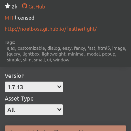
2k
GitHub
MIT
licensed
http://noelboss.github.io/featherlight/
Tags:
ajax, customizable, dialog, easy, fancy, fast, html5, image,
jquery, lightbox, lightweight, minimal, modal, popup,
simple, slim, small, ui, window
Version
1.7.13
Asset Type
All