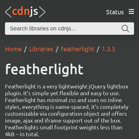
Status
Home
Libraries
featherlight
1.3.3
featherlight
Featherlight is a very lightweight jQuery lightbox
plugin. It's simple yet flexible and easy to use.
Featherlight has minimal css and uses no inline
styles, everything is name-spaced, it's completely
customizable via configuration object and offers
image, ajax and iframe support out of the box.
Featherlights small footprint weights less than
4kB – in total.