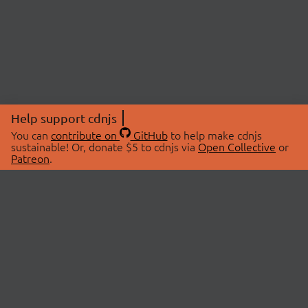
Help support cdnjs
You can
contribute on
GitHub
to help make cdnjs
sustainable! Or, donate $5 to cdnjs via
Open Collective
or
Patreon
.
© 2026 cdnjs.
ABOUT
LIBRARIES
About Us
Search Libraries