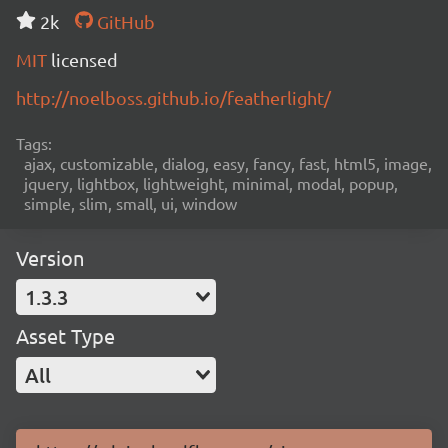
2k
GitHub
MIT
licensed
http://noelboss.github.io/featherlight/
Tags:
ajax, customizable, dialog, easy, fancy, fast, html5, image,
jquery, lightbox, lightweight, minimal, modal, popup,
simple, slim, small, ui, window
Version
1.3.3
Asset Type
All