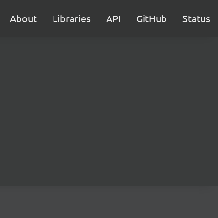
About
Libraries
API
GitHub
Status