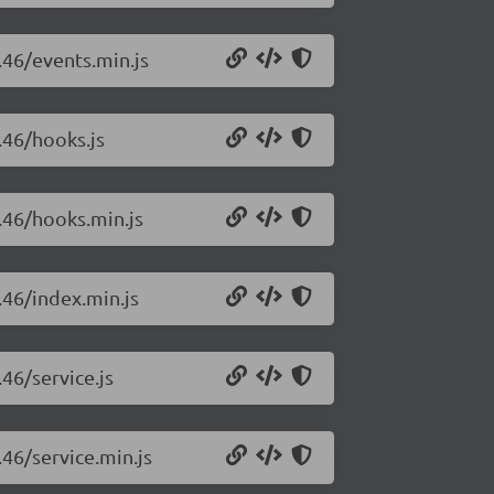
.46/events.min.js
.46/hooks.js
0.46/hooks.min.js
.46/index.min.js
46/service.js
.46/service.min.js