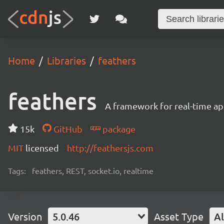
Home
Libraries
feathers
feathers
A framework for real-time ap
15k
GitHub
package
MIT
licensed
http://feathersjs.com
Tags:
feathers, REST, socket.io, realtime
Version
5.0.46
Asset Type
Al