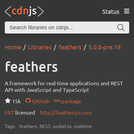
Status
Home
Libraries
feathers
5.0.0-pre.19
feathers
A framework for real-time applications and REST
API with JavaScript and TypeScript
15k
GitHub
package
MIT
licensed
http://feathersjs.com
Tags:
feathers, REST, socket.io, realtime