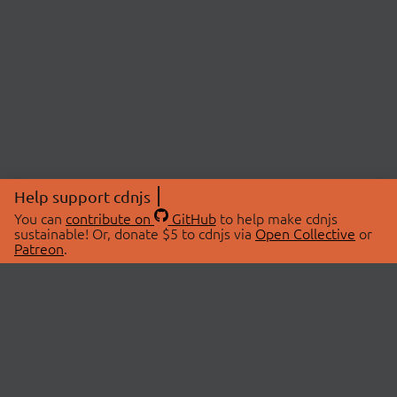
Help support cdnjs
You can
contribute on
GitHub
to help make cdnjs
sustainable! Or, donate $5 to cdnjs via
Open Collective
or
Patreon
.
© 2026 cdnjs.