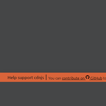
Help support cdnjs
You can
contribute on
GitHub
to
ABOU
About