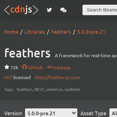
Home
Libraries
feathers
5.0.0-pre.21
feathers
A framework for real-time ap
15k
GitHub
package
MIT
licensed
http://feathersjs.com
Tags:
feathers, REST, socket.io, realtime
Version
5.0.0-pre.21
Asset Type
Al