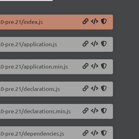
.0-pre.21/index.js
.0-pre.21/application.js
.0-pre.21/application.min.js
.0-pre.21/declarations.js
.0-pre.21/declarations.min.js
0.0-pre.21/dependencies.js