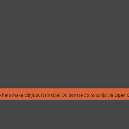
 help make cdnjs sustainable! Or, donate $5 to cdnjs via
Open C
T
LIBRARIES
 Us
Search Libraries