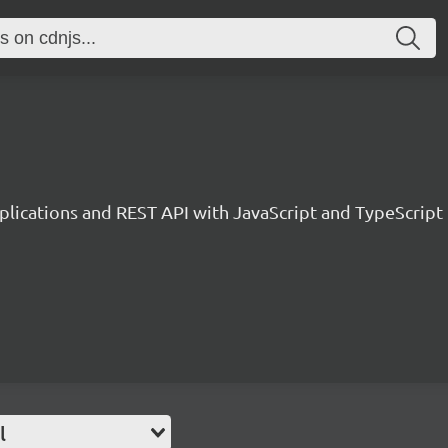
plications and REST API with JavaScript and TypeScript
l