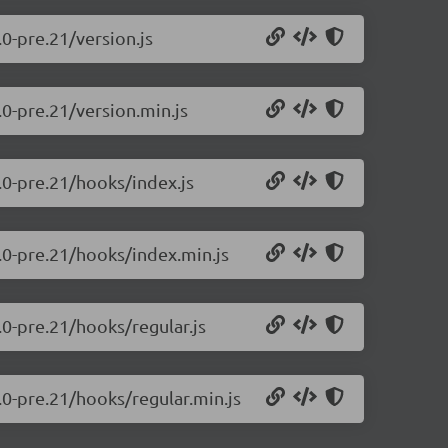
.0-pre.21/version.js
.0-pre.21/version.min.js
0.0-pre.21/hooks/index.js
0.0-pre.21/hooks/index.min.js
.0-pre.21/hooks/regular.js
.0-pre.21/hooks/regular.min.js