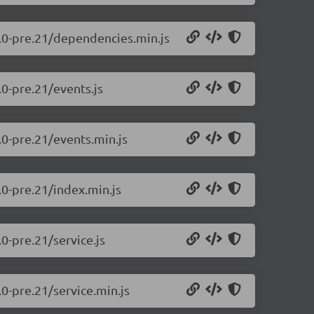
0.0-pre.21/dependencies.min.js
.0-pre.21/events.js
.0-pre.21/events.min.js
.0-pre.21/index.min.js
0-pre.21/service.js
.0-pre.21/service.min.js