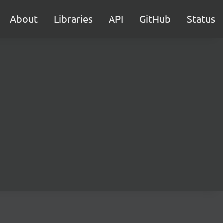
About
Libraries
API
GitHub
Status