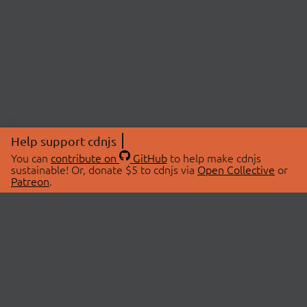
Help support cdnjs
You can
contribute on
GitHub
to help make cdnjs
sustainable! Or, donate $5 to cdnjs via
Open Collective
or
Patreon
.
© 2026 cdnjs.
ABOUT
LIBRARIES