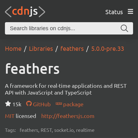
Status
Home
Libraries
feathers
5.0.0-pre.33
feathers
A framework for real-time applications and REST
API with JavaScript and TypeScript
15k
GitHub
package
MIT
licensed
http://feathersjs.com
Tags:
feathers, REST, socket.io, realtime