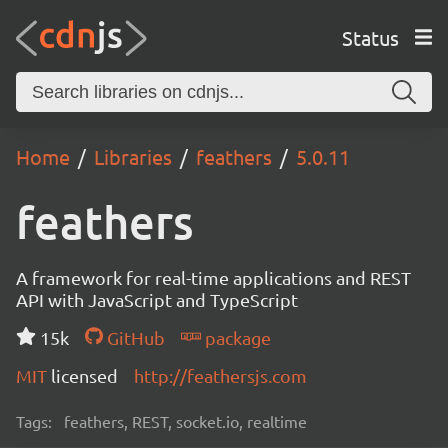
Status
Home
Libraries
feathers
5.0.11
feathers
A framework for real-time applications and REST
API with JavaScript and TypeScript
15k
GitHub
package
MIT
licensed
http://feathersjs.com
Tags:
feathers, REST, socket.io, realtime