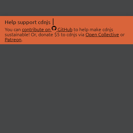
Help support cdnjs
You can
contribute on
GitHub
to help make cdnjs
sustainable! Or, donate $5 to cdnjs via
Open Collective
or
Patreon
.
© 2026 cdnjs.
ABOUT
LIBRARIES
About Us
Search Libraries
Swag Store
API Documentation
Community Discussions
STATUS
OpenCollective