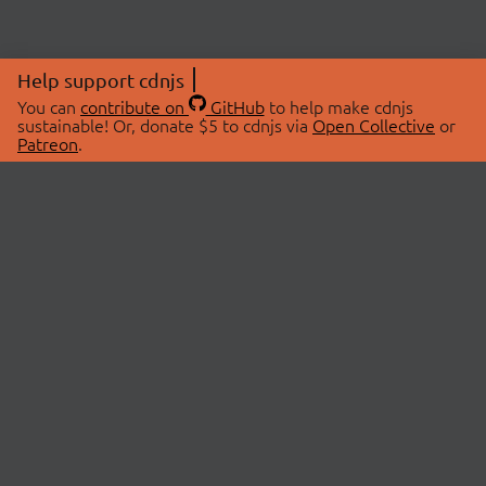
Help support cdnjs
You can
contribute on
GitHub
to help make cdnjs
sustainable! Or, donate $5 to cdnjs via
Open Collective
or
Patreon
.
© 2026 cdnjs.
ABOUT
LIBRARIES
About Us
Search Libraries
Swag Store
API Documentation
Community Discussions
STATUS
OpenCollective