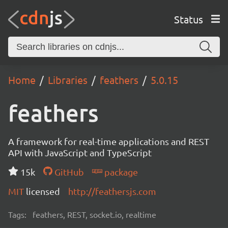
Status
Home
Libraries
feathers
5.0.15
feathers
A framework for real-time applications and REST
API with JavaScript and TypeScript
15k
GitHub
package
MIT
licensed
http://feathersjs.com
Tags:
feathers, REST, socket.io, realtime