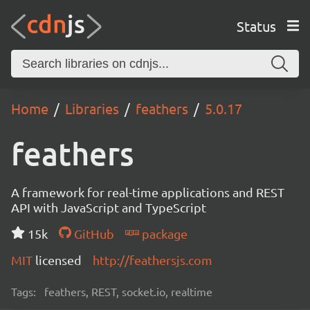
Status
Home
Libraries
feathers
5.0.17
feathers
A framework for real-time applications and REST
API with JavaScript and TypeScript
15k
GitHub
package
MIT
licensed
http://feathersjs.com
Tags:
feathers, REST, socket.io, realtime