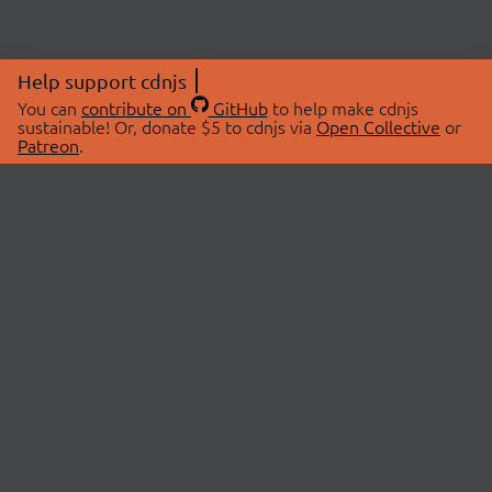
Help support cdnjs
You can
contribute on
GitHub
to help make cdnjs
sustainable! Or, donate $5 to cdnjs via
Open Collective
or
Patreon
.
© 2026 cdnjs.
ABOUT
LIBRARIES
About Us
Search Libraries
Swag Store
API Documentation
Community Discussions
STATUS
OpenCollective