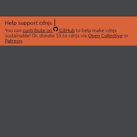
Help support cdnjs
You can
contribute on
GitHub
to help make cdnjs
sustainable! Or, donate $5 to cdnjs via
Open Collective
or
Patreon
.
© 2026 cdnjs.
ABOUT
LIBRARIES
About Us
Search Libraries
Swag Store
API Documentation
Community Discussions
STATUS
OpenCollective