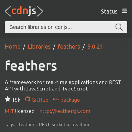
Status
Home
Libraries
feathers
5.0.21
feathers
A framework for real-time applications and REST
API with JavaScript and TypeScript
15k
GitHub
package
MIT
licensed
http://feathersjs.com
Tags:
feathers, REST, socket.io, realtime