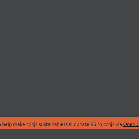
 help make cdnjs sustainable! Or, donate $5 to cdnjs via
Open C