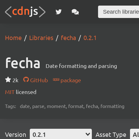
Home
Libraries
fecha
0.2.1
fecha
Date formatting and parsing
2k
GitHub
package
MIT
licensed
Tags:
date, parse, moment, format, fecha, formatting
Version
0.2.1
Asset Type
Al