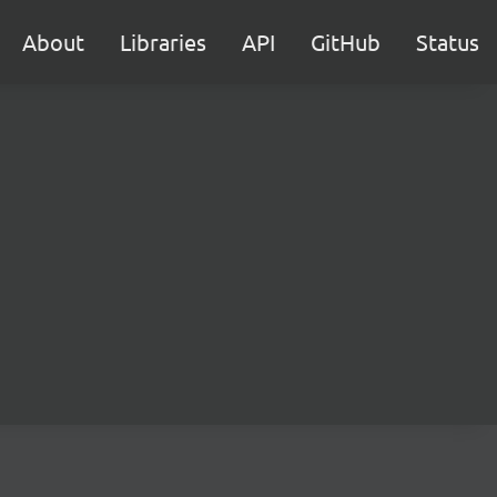
About
Libraries
API
GitHub
Status