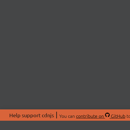
Help support cdnjs
You can
contribute on
GitHub
to