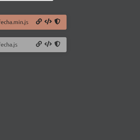
fecha.min.js
fecha.js