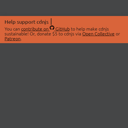
Help support cdnjs
You can
contribute on
GitHub
to help make cdnjs
sustainable! Or, donate $5 to cdnjs via
Open Collective
or
Patreon
.
© 2026 cdnjs.
ABOUT
LIBRARIES
About Us
Search Libraries
Swag Store
API Documentation
Community Discussions
STATUS
OpenCollective