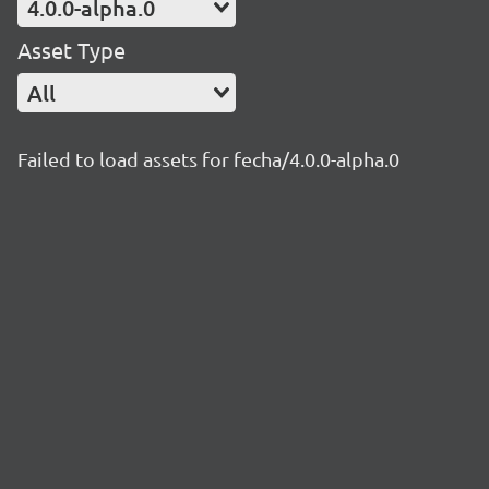
4.0.0-alpha.0
Asset Type
All
Failed to load assets for fecha/4.0.0-alpha.0