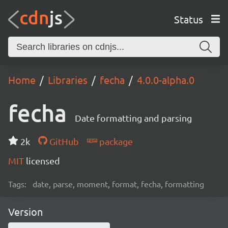
Status
Home
Libraries
fecha
4.0.0-alpha.0
fecha
Date formatting and parsing
2k
GitHub
package
MIT
licensed
Tags:
date, parse, moment, format, fecha, formatting
Version