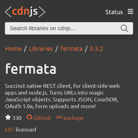
Status
Home
Libraries
fermata
0.5.2
fermata
Succinct native REST client, for client-side web
apps and node.js. Turns URLs into magic
JavaScript objects. Supports JSON, CouchDB,
OAuth 1.0a, form uploads and more!
330
GitHub
package
MIT
licensed