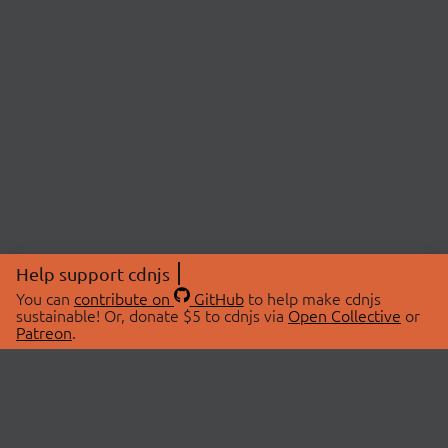
Help support cdnjs
You can
contribute on
GitHub
to help make cdnjs
sustainable! Or, donate $5 to cdnjs via
Open Collective
or
Patreon
.