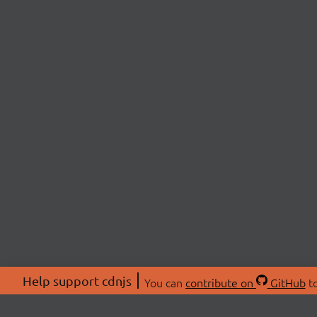
Help support cdnjs
You can
contribute on
GitHub
to