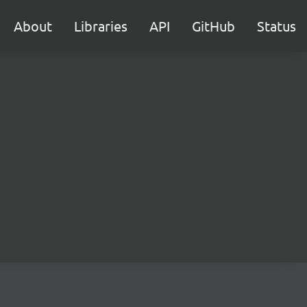
About
Libraries
API
GitHub
Status