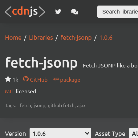
Home
Libraries
fetch-jsonp
1.0.6
fetch-jsonp
Fetch JSONP like a bo
1k
GitHub
package
MIT
licensed
Tags:
fetch, jsonp, github fetch, ajax
Version
1.0.6
Asset Type
Al