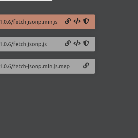
1.0.6/fetch-jsonp.min.js
1.0.6/fetch-jsonp.js
/1.0.6/fetch-jsonp.min.js.map