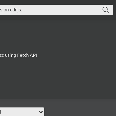
ss using Fetch API
l