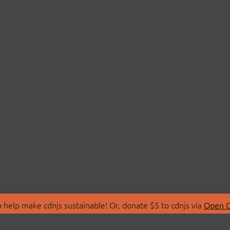
 help make cdnjs sustainable! Or, donate $5 to cdnjs via
Open C