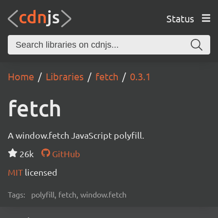
Status
Home
Libraries
fetch
0.3.1
fetch
A window.fetch JavaScript polyfill.
26k
GitHub
MIT
licensed
Tags:
polyfill, fetch, window.fetch