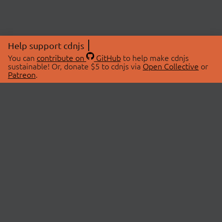
Help support cdnjs
You can
contribute on
GitHub
to help make cdnjs
sustainable! Or, donate $5 to cdnjs via
Open Collective
or
Patreon
.
© 2026 cdnjs.
ABOUT
LIBRARIES
About Us
Search Libraries
Swag Store
API Documentation
Community Discussions
STATUS