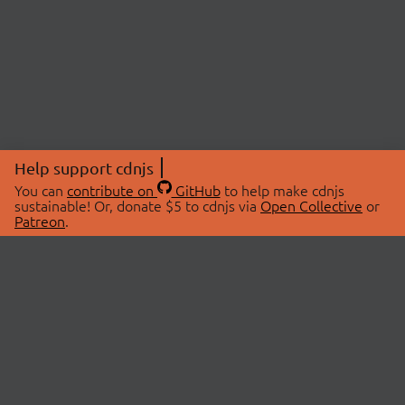
Help support cdnjs
You can
contribute on
GitHub
to help make cdnjs
sustainable! Or, donate $5 to cdnjs via
Open Collective
or
Patreon
.
© 2026 cdnjs.
ABOUT
LIBRARIES