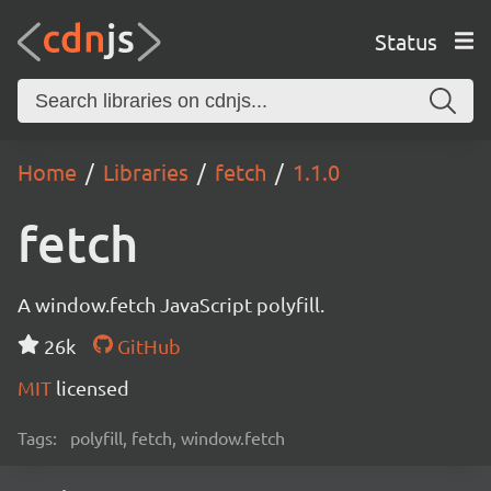
Status
Home
Libraries
fetch
1.1.0
fetch
A window.fetch JavaScript polyfill.
26k
GitHub
MIT
licensed
Tags:
polyfill, fetch, window.fetch