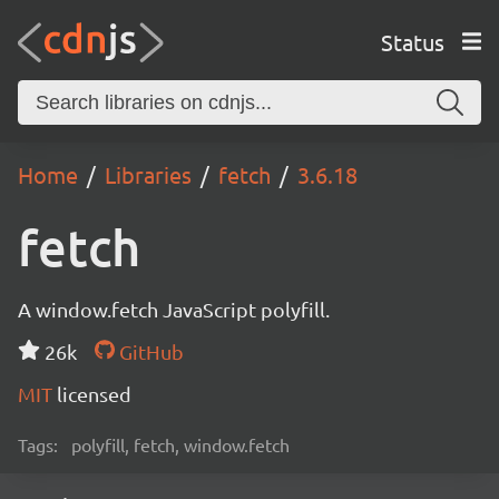
Status
Home
Libraries
fetch
3.6.18
fetch
A window.fetch JavaScript polyfill.
26k
GitHub
MIT
licensed
Tags:
polyfill, fetch, window.fetch