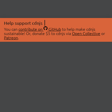
Help support cdnjs
You can
contribute on
GitHub
to help make cdnjs
sustainable! Or, donate $5 to cdnjs via
Open Collective
or
Patreon
.
© 2026 cdnjs.
ABOUT
LIBRARIES
About Us
Search Libraries
Swag Store
API Documentation
Community Discussions
STATUS