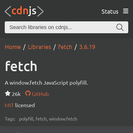
Status
Home
Libraries
fetch
3.6.19
fetch
A window.fetch JavaScript polyfill.
26k
GitHub
MIT
licensed
Tags:
polyfill, fetch, window.fetch