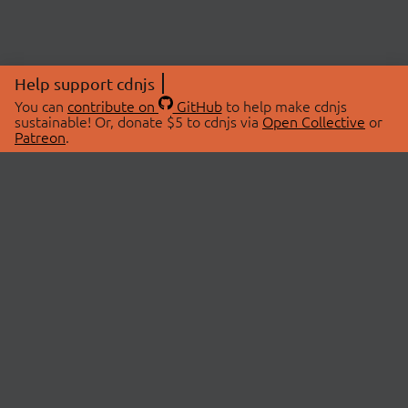
Help support cdnjs
You can
contribute on
GitHub
to help make cdnjs
sustainable! Or, donate $5 to cdnjs via
Open Collective
or
Patreon
.
© 2026 cdnjs.
ABOUT
LIBRARIES
About Us
Search Libraries
Swag Store
API Documentation
Community Discussions
STATUS