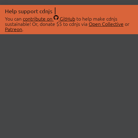
Help support cdnjs
You can
contribute on
GitHub
to help make cdnjs
sustainable! Or, donate $5 to cdnjs via
Open Collective
or
Patreon
.
© 2026 cdnjs.
ABOUT
LIBRARIES
About Us
Search Libraries
Swag Store
API Documentation
Community Discussions
STATUS
OpenCollective
Status Page
Patreon
cdnjsStatus on Twitter