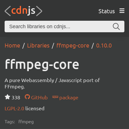
Status
Home
Libraries
ffmpeg-core
0.10.0
ffmpeg-core
A pure Webassembly / Javascript port of
FFmpeg.
338
GitHub
package
LGPL-2.0
licensed
Tags:
ffmpeg