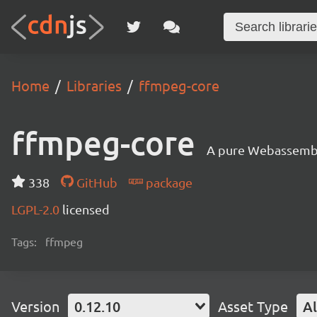
Home
Libraries
ffmpeg-core
ffmpeg-core
A pure Webassembly
338
GitHub
package
LGPL-2.0
licensed
Tags:
ffmpeg
Version
0.12.10
Asset Type
Al