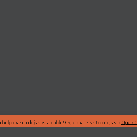
 help make cdnjs sustainable! Or, donate $5 to cdnjs via
Open C