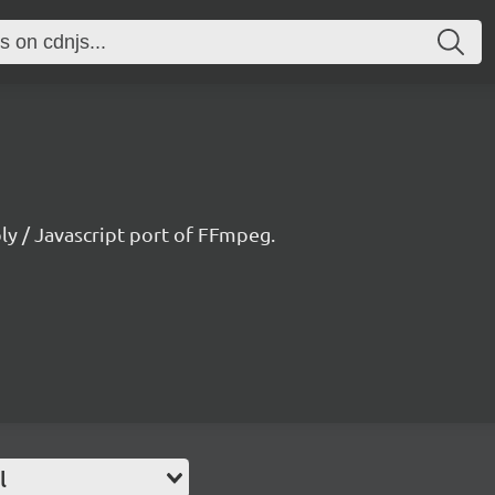
 / Javascript port of FFmpeg.
l