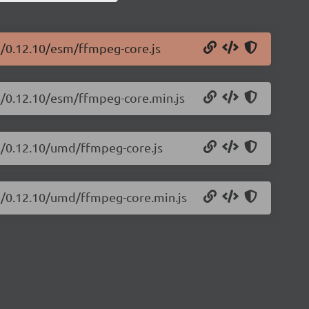
e/0.12.10/esm/ffmpeg-core.js
e/0.12.10/esm/ffmpeg-core.min.js
re/0.12.10/umd/ffmpeg-core.js
re/0.12.10/umd/ffmpeg-core.min.js