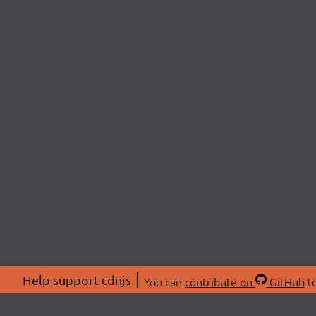
Help support cdnjs
You can
contribute on
GitHub
to