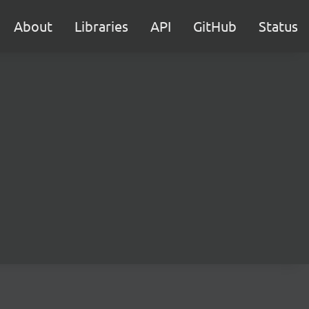
About
Libraries
API
GitHub
Status