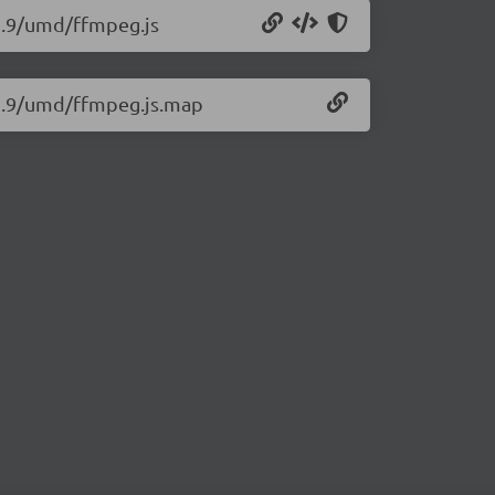
12.9/umd/ffmpeg.js
12.9/umd/ffmpeg.js.map