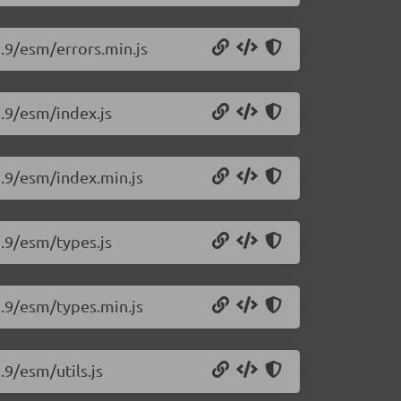
2.9/esm/errors.min.js
2.9/esm/index.js
2.9/esm/index.min.js
2.9/esm/types.js
2.9/esm/types.min.js
.9/esm/utils.js