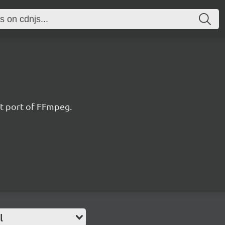
t port of FFmpeg.
l