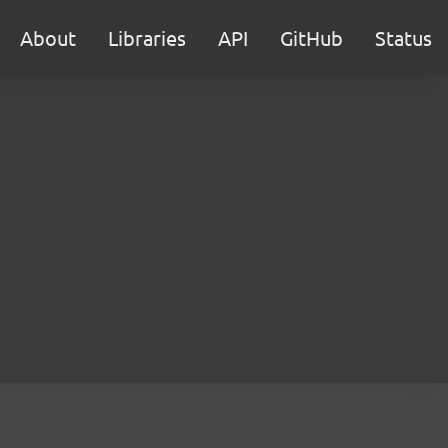
About
Libraries
API
GitHub
Status