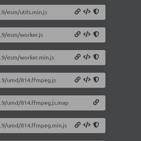
.9/esm/utils.min.js
2.9/esm/worker.js
2.9/esm/worker.min.js
12.9/umd/814.ffmpeg.js
12.9/umd/814.ffmpeg.js.map
12.9/umd/814.ffmpeg.min.js