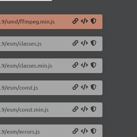
12.9/umd/ffmpeg.min.js
.9/esm/classes.js
.9/esm/classes.min.js
2.9/esm/const.js
2.9/esm/const.min.js
.9/esm/errors.js