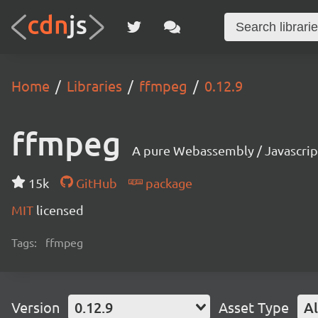
Home
Libraries
ffmpeg
0.12.9
ffmpeg
A pure Webassembly / Javascrip
15k
GitHub
package
MIT
licensed
Tags:
ffmpeg
Version
0.12.9
Asset Type
Al