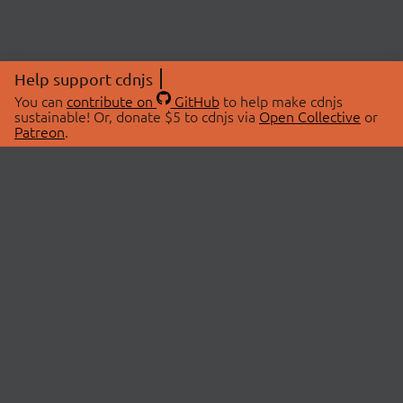
Help support cdnjs
You can
contribute on
GitHub
to help make cdnjs
sustainable! Or, donate $5 to cdnjs via
Open Collective
or
Patreon
.
© 2026 cdnjs.
ABOUT
LIBRARIES
About Us
Search Libraries
Swag Store
API Documentation
Community Discussions
STATUS