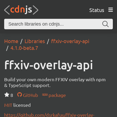
Status
Home
Libraries
ffxiv-overlay-api
4.1.0-beta.7
ffxiv-overlay-api
Build your own modern FFXIV overlay with npm
& TypeScript support.
8
GitHub
package
MIT
licensed
https://github.com/dsrkafuu/ffxiv-overlay-