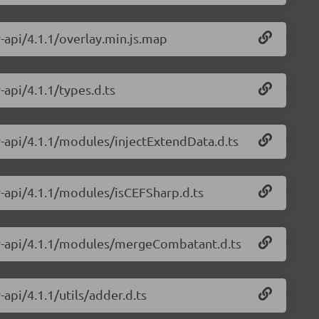
y-api/4.1.1/overlay.min.js.map
-api/4.1.1/types.d.ts
ay-api/4.1.1/modules/injectExtendData.d.ts
ay-api/4.1.1/modules/isCEFSharp.d.ts
lay-api/4.1.1/modules/mergeCombatant.d.ts
-api/4.1.1/utils/adder.d.ts