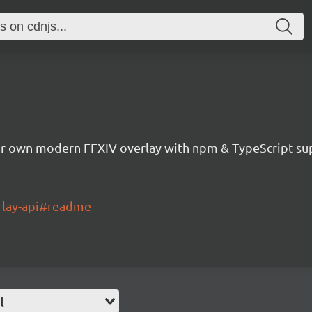
ur own modern FFXIV overlay with npm & TypeScript su
erlay-api#readme
l