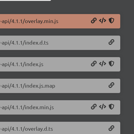
-api/4.1.1/overlay.min.js
-api/4.1.1/index.d.ts
-api/4.1.1/index.js
y-api/4.1.1/index.js.map
-api/4.1.1/index.min.js
-api/4.1.1/overlay.d.ts