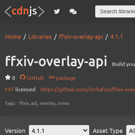
Home
Libraries
ffxiv-overlay-api
4.1.1
ffxiv-overlay-api
Build yo
8
GitHub
package
MIT
licensed
https://github.com/dsrkafuu/ffxiv-ov
Tags:
ffxiv, act, overlay, mmo
Version
4.1.1
Asset Type
Al