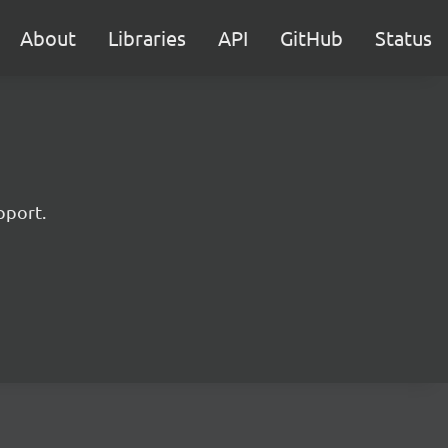
About
Libraries
API
GitHub
Status
pport.