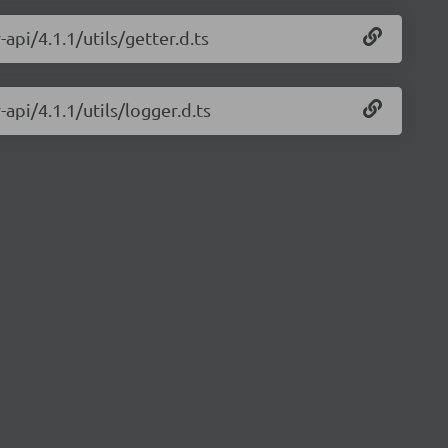
api/4.1.1/utils/getter.d.ts
-api/4.1.1/utils/logger.d.ts