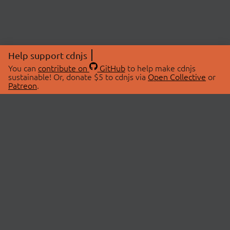
Help support cdnjs
You can
contribute on
GitHub
to help make cdnjs
sustainable! Or, donate $5 to cdnjs via
Open Collective
or
Patreon
.
© 2026 cdnjs.
ABOUT
LIBRARIES
About Us
Search Libraries
Swag Store
API Documentation