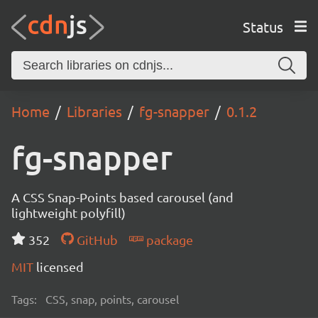
Status
Home
Libraries
fg-snapper
0.1.2
fg-snapper
A CSS Snap-Points based carousel (and
lightweight polyfill)
352
GitHub
package
MIT
licensed
Tags:
CSS, snap, points, carousel