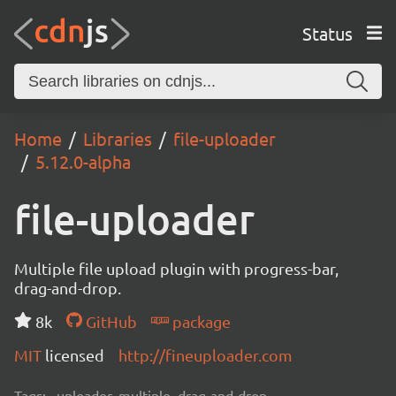
Status
Home
Libraries
file-uploader
5.12.0-alpha
file-uploader
Multiple file upload plugin with progress-bar,
drag-and-drop.
8k
GitHub
package
MIT
licensed
http://fineuploader.com
Tags:
uploader, multiple, drag-and-drop