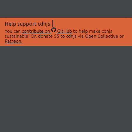
Help support cdnjs
You can
contribute on
GitHub
to help make cdnjs
sustainable! Or, donate $5 to cdnjs via
Open Collective
or
Patreon
.
© 2026 cdnjs.
ABOUT
LIBRARIES
About Us
Search Libraries
Swag Store
API Documentation
Community Discussions
STATUS
OpenCollective