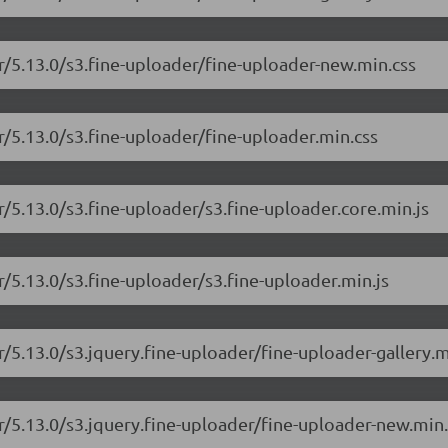
er/5.13.0/s3.fine-uploader/fine-uploader-new.min.css
r/5.13.0/s3.fine-uploader/fine-uploader.min.css
r/5.13.0/s3.fine-uploader/s3.fine-uploader.core.min.js
r/5.13.0/s3.fine-uploader/s3.fine-uploader.min.js
r/5.13.0/s3.jquery.fine-uploader/fine-uploader-gallery.m
er/5.13.0/s3.jquery.fine-uploader/fine-uploader-new.min.