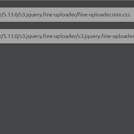
r/5.13.0/s3.jquery.fine-uploader/fine-uploader.min.css
r/5.13.0/s3.jquery.fine-uploader/s3.jquery.fine-uploader