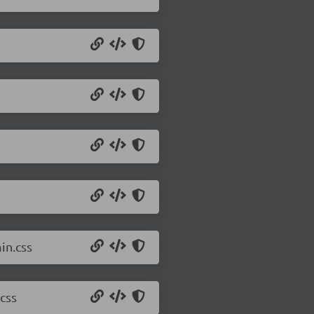
in.css
css