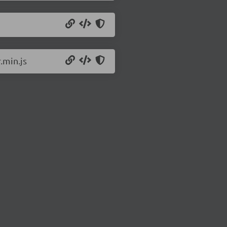
.min.js