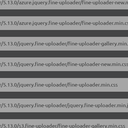
er/5.13.0/azure.jquery.fine-uploader/fine-uploader-new.
r/5.13.0/azure.jquery.fine-uploader/fine-uploader.min.c
r/5.13.0/jquery.fine-uploader/fine-uploader-gallery.min.
er/5.13.0/jquery.fine-uploader/fine-uploader-new.min.cs
r/5.13.0/jquery.fine-uploader/fine-uploader.min.css
r/5.13.0/jquery.fine-uploader/jquery.fine-uploader.min.
r/5.13.0/s3.fine-uploader/fine-uploader-gallery.min.css