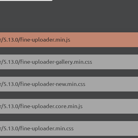
r/5.13.0/fine-uploader.min.js
r/5.13.0/fine-uploader-gallery.min.css
er/5.13.0/fine-uploader-new.min.css
r/5.13.0/fine-uploader.core.min.js
r/5.13.0/fine-uploader.min.css