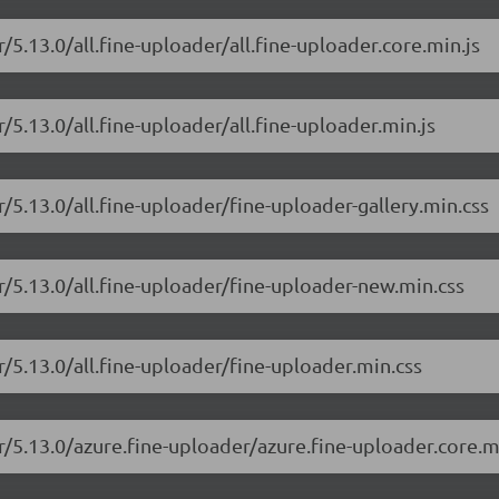
/5.13.0/all.fine-uploader/all.fine-uploader.core.min.js
/5.13.0/all.fine-uploader/all.fine-uploader.min.js
r/5.13.0/all.fine-uploader/fine-uploader-gallery.min.css
r/5.13.0/all.fine-uploader/fine-uploader-new.min.css
r/5.13.0/all.fine-uploader/fine-uploader.min.css
r/5.13.0/azure.fine-uploader/azure.fine-uploader.core.m