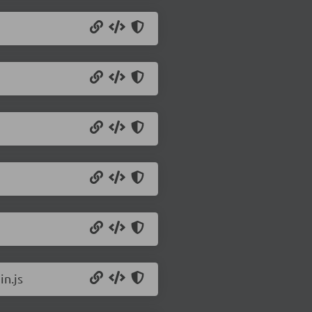
in.js