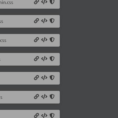
min.css
ss
css
s
js