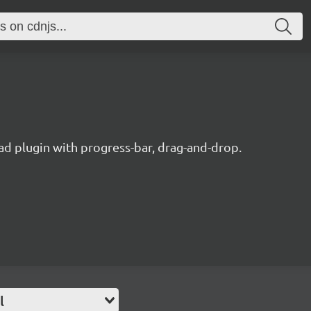
oad plugin with progress-bar, drag-and-drop.
l