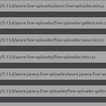
r/5.13.0/azure.fine-uploader/azure.fine-uploader.min.js
r/5.13.0/azure.fine-uploader/fine-uploader-gallery.min.c
er/5.13.0/azure.fine-uploader/fine-uploader-new.min.css
er/5.13.0/azure.fine-uploader/fine-uploader.min.css
r/5.13.0/azure.jquery.fine-uploader/azure.jquery.fine-u
r/5.13.0/azure.jquery.fine-uploader/fine-uploader-galler