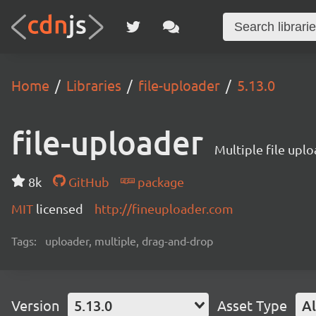
Home
Libraries
file-uploader
5.13.0
file-uploader
Multiple file upl
8k
GitHub
package
MIT
licensed
http://fineuploader.com
Tags:
uploader, multiple, drag-and-drop
Version
5.13.0
Asset Type
Al