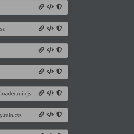
ss
ploader.min.js
y.min.css