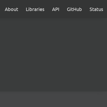
About
Libraries
API
GitHub
Status