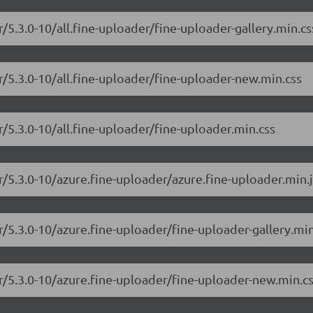
r/5.3.0-10/all.fine-uploader/fine-uploader-gallery.min.cs
r/5.3.0-10/all.fine-uploader/fine-uploader-new.min.css
r/5.3.0-10/all.fine-uploader/fine-uploader.min.css
r/5.3.0-10/azure.fine-uploader/azure.fine-uploader.min.j
r/5.3.0-10/azure.fine-uploader/fine-uploader-gallery.min
er/5.3.0-10/azure.fine-uploader/fine-uploader-new.min.c