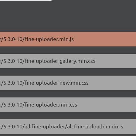
r/5.3.0-10/fine-uploader.min.js
r/5.3.0-10/fine-uploader-gallery.min.css
er/5.3.0-10/fine-uploader-new.min.css
r/5.3.0-10/fine-uploader.min.css
/5.3.0-10/all.fine-uploader/all.fine-uploader.min.js