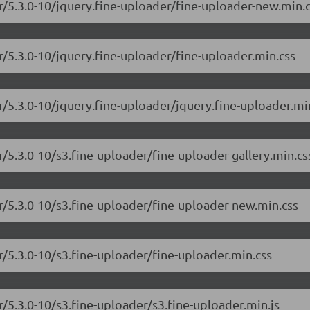
er/5.3.0-10/jquery.fine-uploader/fine-uploader-new.min.
r/5.3.0-10/jquery.fine-uploader/fine-uploader.min.css
r/5.3.0-10/jquery.fine-uploader/jquery.fine-uploader.min
r/5.3.0-10/s3.fine-uploader/fine-uploader-gallery.min.cs
er/5.3.0-10/s3.fine-uploader/fine-uploader-new.min.css
r/5.3.0-10/s3.fine-uploader/fine-uploader.min.css
r/5.3.0-10/s3.fine-uploader/s3.fine-uploader.min.js