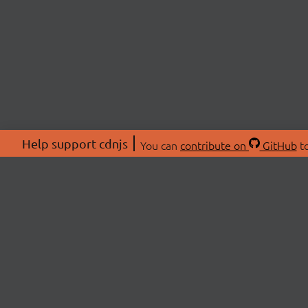
Help support cdnjs
You can
contribute on
GitHub
to
ABOU
About
Swag 
© 2026 cdnjs.
Commu
OpenC
Patre