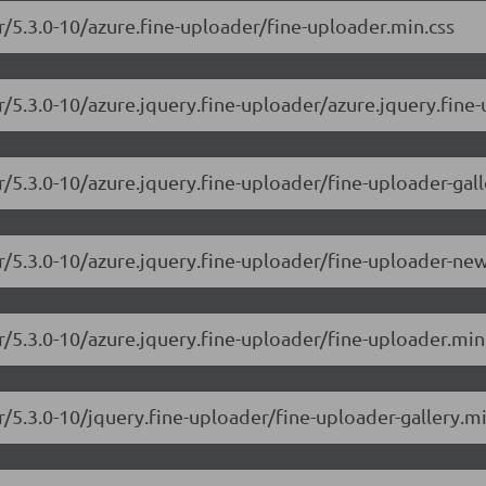
r/5.3.0-10/azure.fine-uploader/fine-uploader.min.css
r/5.3.0-10/azure.jquery.fine-uploader/azure.jquery.fine-
r/5.3.0-10/azure.jquery.fine-uploader/fine-uploader-gall
er/5.3.0-10/azure.jquery.fine-uploader/fine-uploader-ne
r/5.3.0-10/azure.jquery.fine-uploader/fine-uploader.min
r/5.3.0-10/jquery.fine-uploader/fine-uploader-gallery.mi