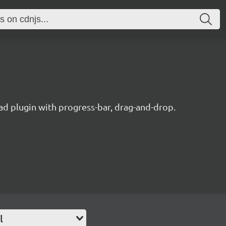
oad plugin with progress-bar, drag-and-drop.
l