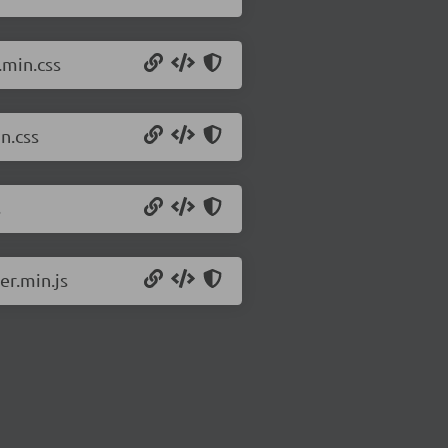
.min.css
n.css
s
er.min.js