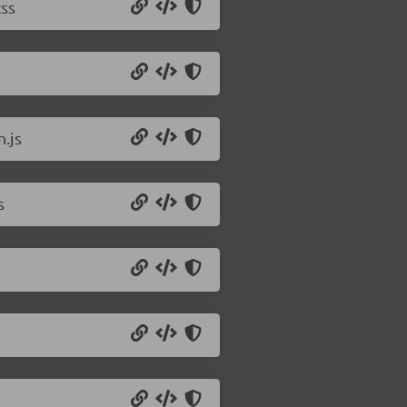
css
.js
s