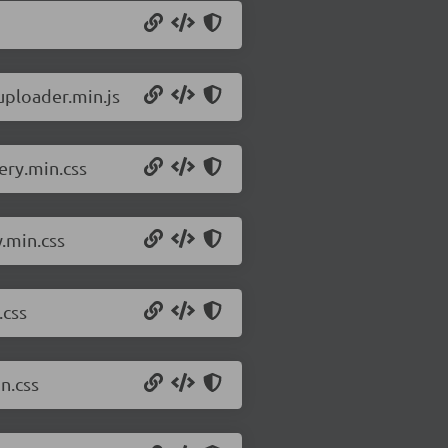
uploader.min.js
ery.min.css
w.min.css
.css
n.css