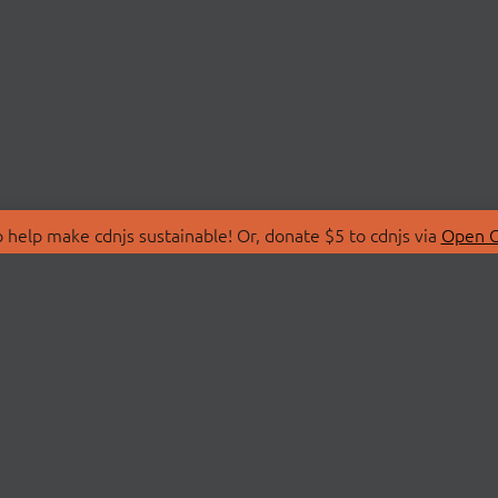
 help make cdnjs sustainable! Or, donate $5 to cdnjs via
Open C
T
LIBRARIES
 Us
Search Libraries
Store
API Documentation
nity Discussions
STATUS
ollective
Status Page
on
cdnjsStatus on Twitte