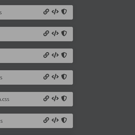
s
s
.css
ss