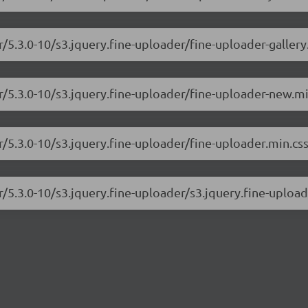
r/5.3.0-10/s3.jquery.fine-uploader/fine-uploader-gallery
er/5.3.0-10/s3.jquery.fine-uploader/fine-uploader-new.mi
r/5.3.0-10/s3.jquery.fine-uploader/fine-uploader.min.cs
r/5.3.0-10/s3.jquery.fine-uploader/s3.jquery.fine-upload