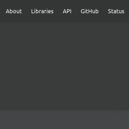
About
Libraries
API
GitHub
Status