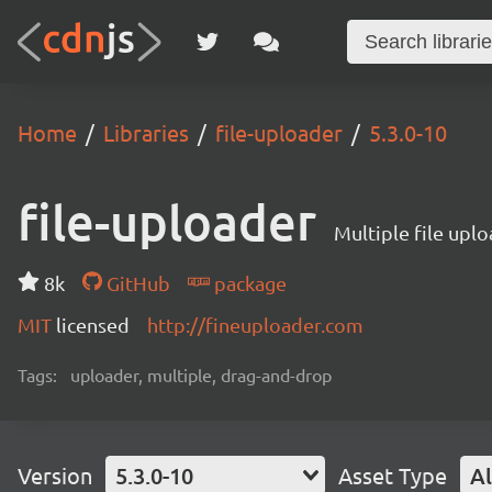
Home
Libraries
file-uploader
5.3.0-10
file-uploader
Multiple file upl
8k
GitHub
package
MIT
licensed
http://fineuploader.com
Tags:
uploader, multiple, drag-and-drop
Version
5.3.0-10
Asset Type
Al