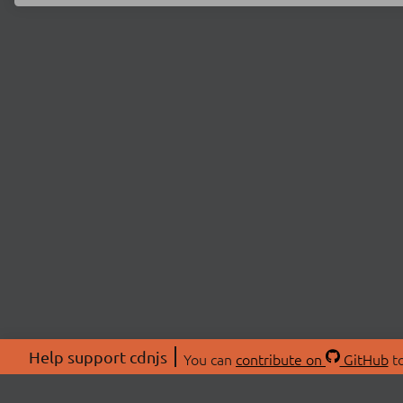
Help support cdnjs
You can
contribute on
GitHub
to