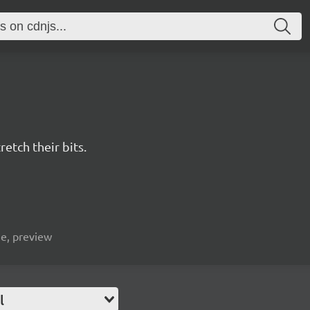
retch their bits.
ge, preview
l