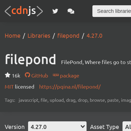
Home
Libraries
filepond
4.27.0
filepond
FilePond, Where files go to st
16k
GitHub
package
MIT
licensed
https://pqina.nl/filepond/
Tags:
javascript, file, upload, drag, drop, browse, paste, ima
Version
4.27.0
Asset Type
Al