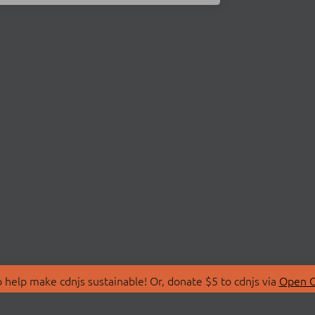
 help make cdnjs sustainable! Or, donate $5 to cdnjs via
Open C