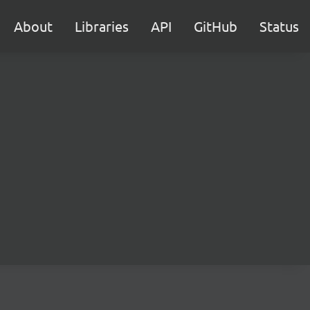
About
Libraries
API
GitHub
Status