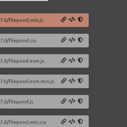
7.0/filepond.min.js
7.0/filepond.css
27.0/filepond.esm.js
27.0/filepond.esm.min.js
7.0/filepond.js
27.0/filepond.min.css