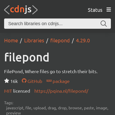
Status
Home
Libraries
filepond
4.29.0
filepond
FilePond, Where files go to stretch their bits.
16k
GitHub
package
MIT
licensed
https://pqina.nl/filepond/
Tags:
javascript, file, upload, drag, drop, browse, paste, image,
preview