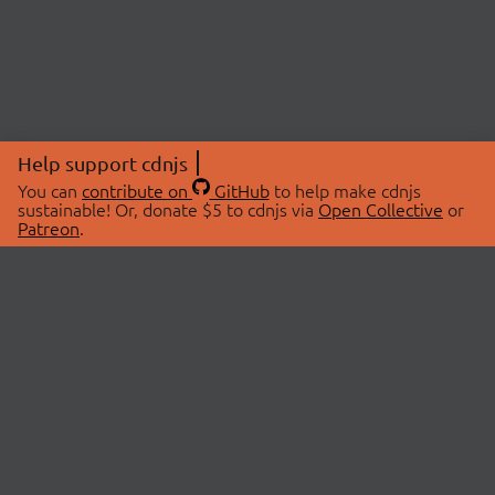
Help support cdnjs
You can
contribute on
GitHub
to help make cdnjs
sustainable! Or, donate $5 to cdnjs via
Open Collective
or
Patreon
.
© 2026 cdnjs.
ABOUT
LIBRARIES
About Us
Search Libraries
Swag Store
API Documentation