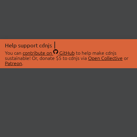
Help support cdnjs
You can
contribute on
GitHub
to help make cdnjs
sustainable! Or, donate $5 to cdnjs via
Open Collective
or
Patreon
.
© 2026 cdnjs.
ABOUT
LIBRARIES
About Us
Search Libraries
Swag Store
API Documentation