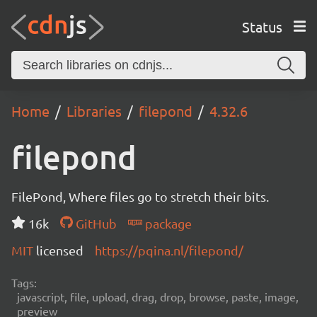
Status
Home
Libraries
filepond
4.32.6
filepond
FilePond, Where files go to stretch their bits.
16k
GitHub
package
MIT
licensed
https://pqina.nl/filepond/
Tags:
javascript, file, upload, drag, drop, browse, paste, image,
preview