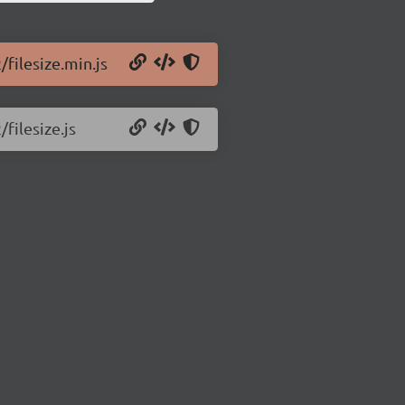
/filesize.min.js
/filesize.js