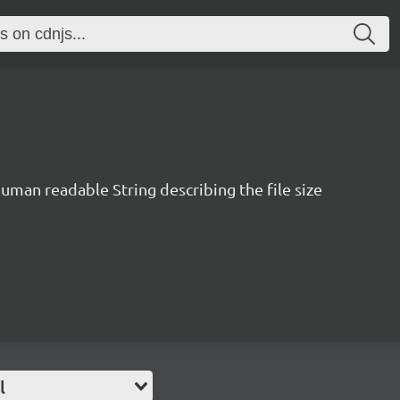
human readable String describing the file size
l