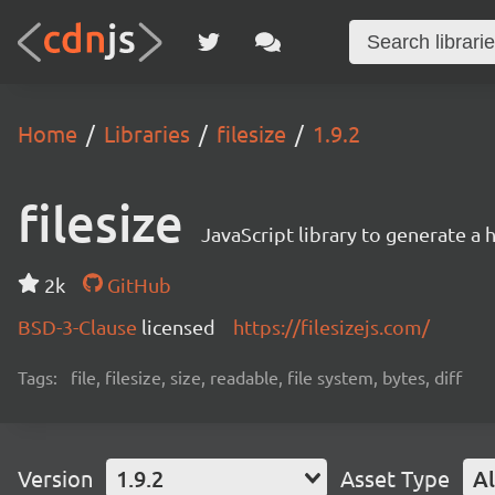
Home
Libraries
filesize
1.9.2
filesize
JavaScript library to generate a 
2k
GitHub
BSD-3-Clause
licensed
https://filesizejs.com/
Tags:
file, filesize, size, readable, file system, bytes, diff
Version
1.9.2
Asset Type
Al