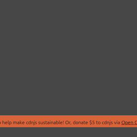
 help make cdnjs sustainable! Or, donate $5 to cdnjs via
Open C