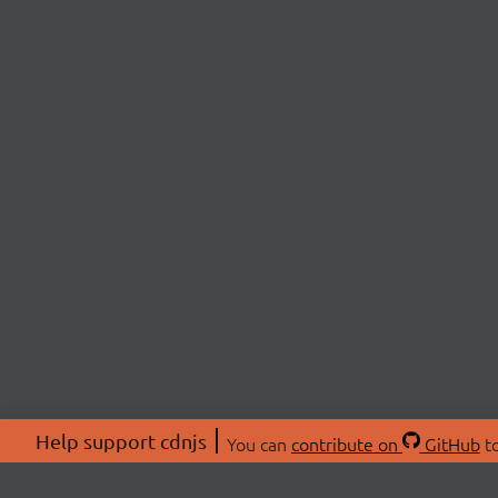
Help support cdnjs
You can
contribute on
GitHub
to