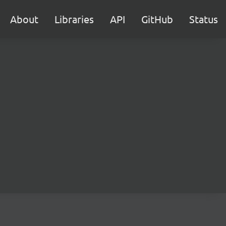
About
Libraries
API
GitHub
Status