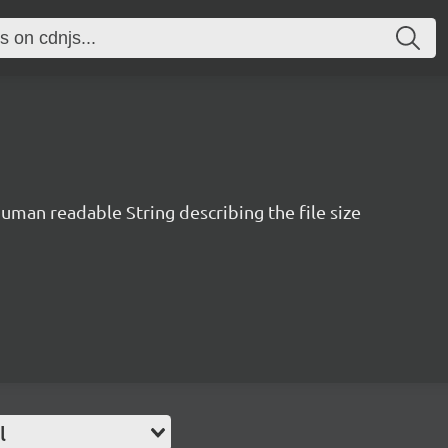
human readable String describing the file size
l