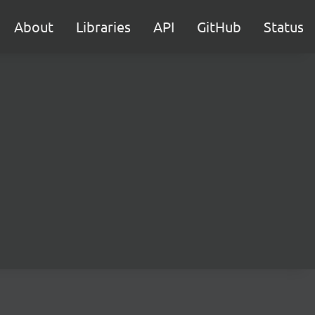
About
Libraries
API
GitHub
Status