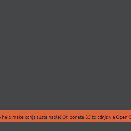
 help make cdnjs sustainable! Or, donate $5 to cdnjs via
Open C