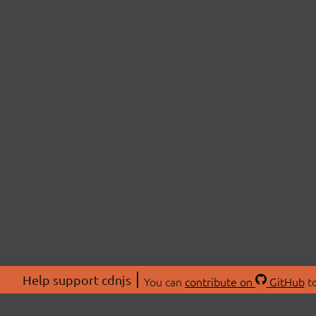
Help support cdnjs
You can
contribute on
GitHub
to