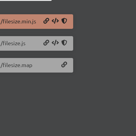
/filesize.min.js
/filesize.js
1/filesize.map