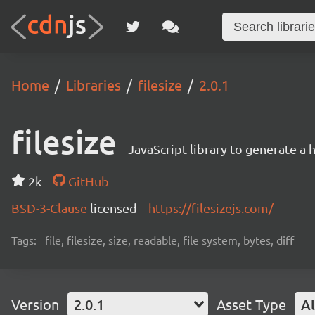
Home
Libraries
filesize
2.0.1
filesize
JavaScript library to generate a 
2k
GitHub
BSD-3-Clause
licensed
https://filesizejs.com/
Tags:
file, filesize, size, readable, file system, bytes, diff
Version
2.0.1
Asset Type
Al