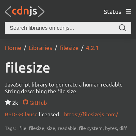
Status
Home
Libraries
filesize
4.2.1
filesize
JavaScript library to generate a human readable
String describing the file size
2k
GitHub
BSD-3-Clause
licensed
https://filesizejs.com/
Tags:
file, filesize, size, readable, file system, bytes, diff