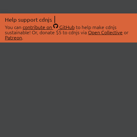
Help support cdnjs
You can
contribute on
GitHub
to help make cdnjs
sustainable! Or, donate $5 to cdnjs via
Open Collective
or
Patreon
.
© 2026 cdnjs.
ABOUT
LIBRARIES
About Us
Search Libraries
Swag Store
API Documentation
Community Discussions
STATUS
OpenCollective
Status Page