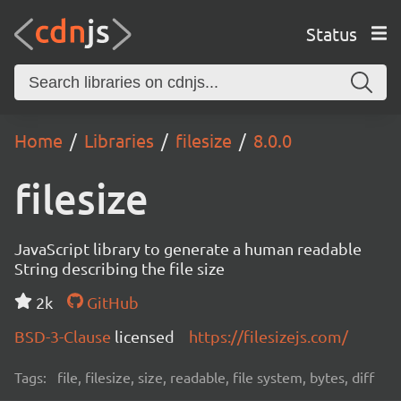
Status
Home
Libraries
filesize
8.0.0
filesize
JavaScript library to generate a human readable
String describing the file size
2k
GitHub
BSD-3-Clause
licensed
https://filesizejs.com/
Tags:
file, filesize, size, readable, file system, bytes, diff