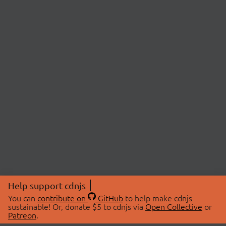
Help support cdnjs
You can
contribute on
GitHub
to help make cdnjs
sustainable! Or, donate $5 to cdnjs via
Open Collective
or
Patreon
.