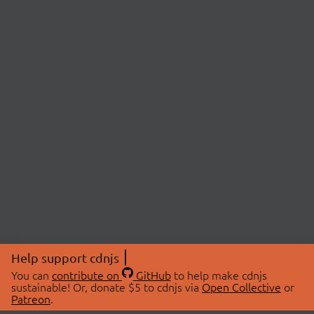
Help support cdnjs
You can
contribute on
GitHub
to help make cdnjs
sustainable! Or, donate $5 to cdnjs via
Open Collective
or
Patreon
.