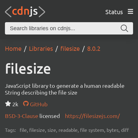
Status
Home
Libraries
filesize
8.0.2
filesize
JavaScript library to generate a human readable
String describing the file size
2k
GitHub
BSD-3-Clause
licensed
https://filesizejs.com/
Tags:
file, filesize, size, readable, file system, bytes, diff