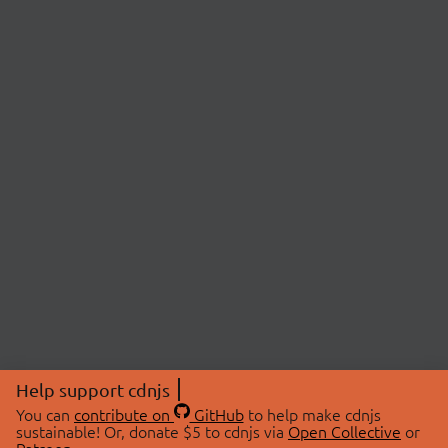
Help support cdnjs
You can
contribute on
GitHub
to help make cdnjs
sustainable! Or, donate $5 to cdnjs via
Open Collective
or