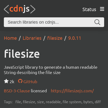
Status
Home
Libraries
filesize
9.0.11
filesize
JavaScript library to generate a human readable
String describing the file size
2k
GitHub
BSD-3-Clause
licensed
https://filesizejs.com/
Tags:
file, filesize, size, readable, file system, bytes, diff