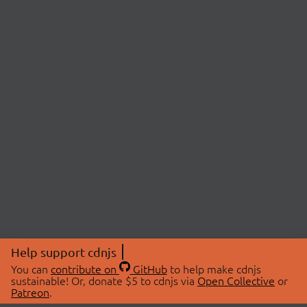
Help support cdnjs
You can
contribute on
GitHub
to help make cdnjs
sustainable! Or, donate $5 to cdnjs via
Open Collective
or
Patreon
.