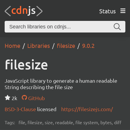
Status
Home
Libraries
filesize
9.0.2
filesize
JavaScript library to generate a human readable
String describing the file size
2k
GitHub
BSD-3-Clause
licensed
https://filesizejs.com/
Tags:
file, filesize, size, readable, file system, bytes, diff